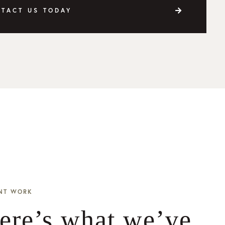
TACT US TODAY
NT WORK
ere’s what we’ve