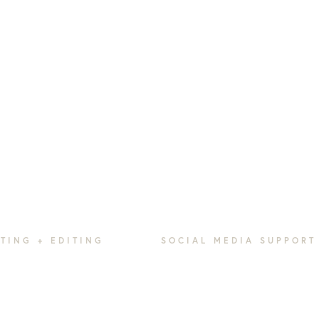
TING + EDITING
SOCIAL MEDIA SUPPORT