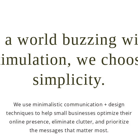
n a world buzzing wi
timulation, we choo
simplicity.
We use minimalistic communication + design
techniques to help small businesses optimize their
online presence, eliminate clutter, and prioritize
the messages that matter most.