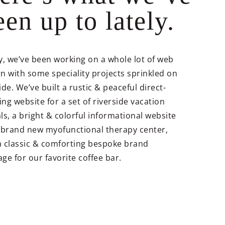
een up to lately.
y, we’ve been working on a whole lot of web
n with some speciality projects sprinkled on
ide. We’ve built a rustic & peaceful direct-
ng website for a set of riverside vacation
ls, a bright & colorful informational website
a brand new myofunctional therapy center,
a classic & comforting bespoke brand
ge for our favorite coffee bar.