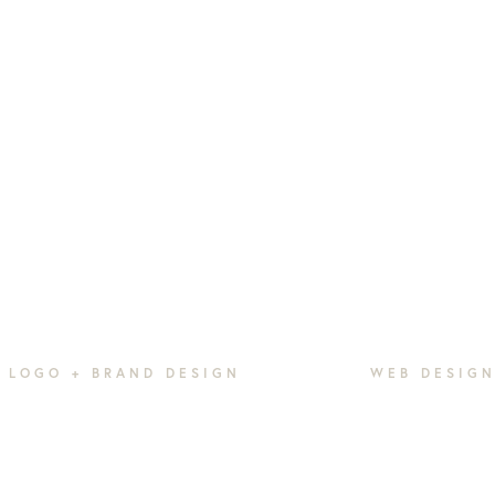
LOGO + BRAND DESIGN
WEB DESIG