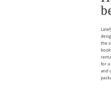
b
Latel
desig
the s
booki
renta
for 
and 
packa