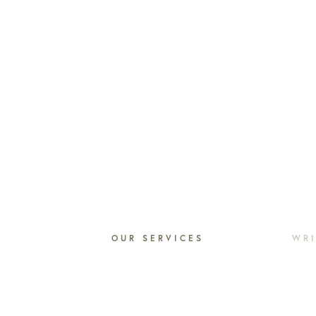
N
OUR SERVICES
WRI