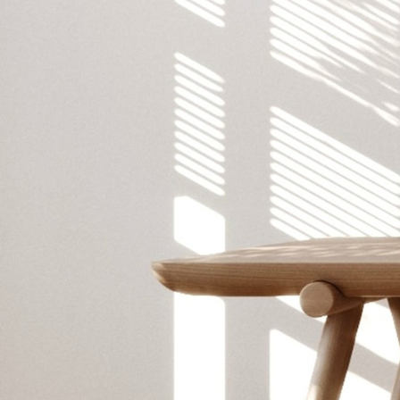
CREATIVE STUDIO