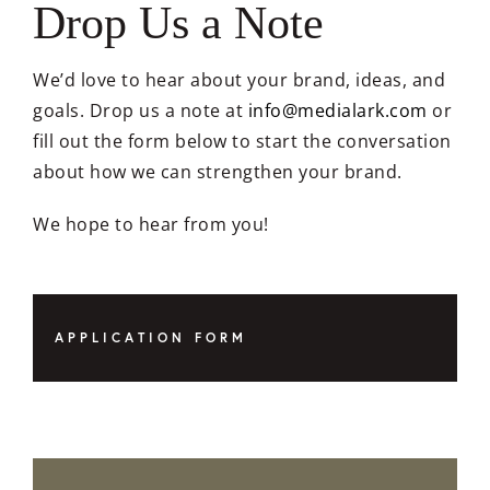
Drop Us a Note
We’d love to hear about your brand, ideas, and
goals. Drop us a note at
info@medialark.com
or
fill out the form below to start the conversation
about how we can strengthen your brand.
We hope to hear from you!
APPLICATION FORM