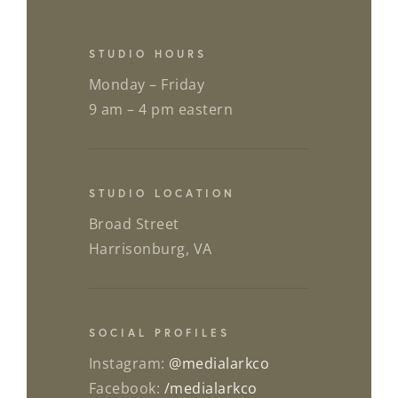
STUDIO HOURS
Monday – Friday
9 am – 4 pm eastern
STUDIO LOCATION
Broad Street
Harrisonburg, VA
SOCIAL PROFILES
Instagram:
@medialarkco
Facebook:
/medialarkco