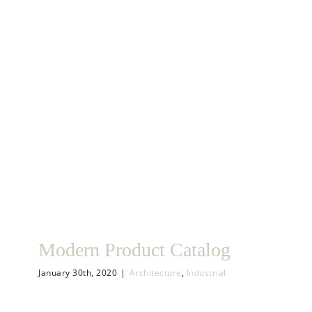
Skip
to
content
Modern Product Catalog
January 30th, 2020
|
Architecture
,
Industrial