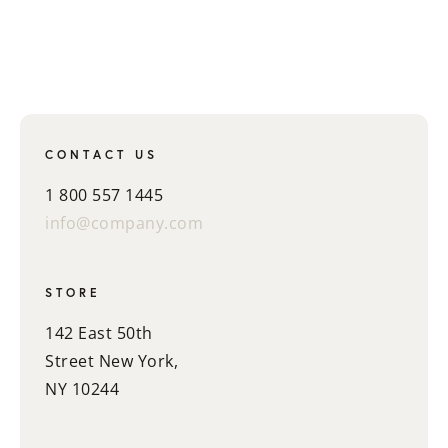
CONTACT US
1 800 557 1445
info@company.com
STORE
142 East 50th
Street New York,
NY 10244