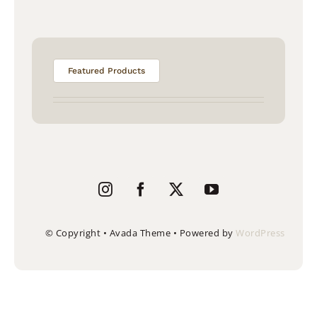
Featured Products
© Copyright • Avada Theme • Powered by
WordPress