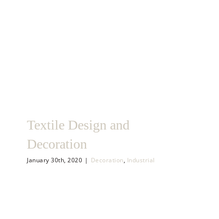
Textile Design and
Decoration
January 30th, 2020
|
Decoration
,
Industrial